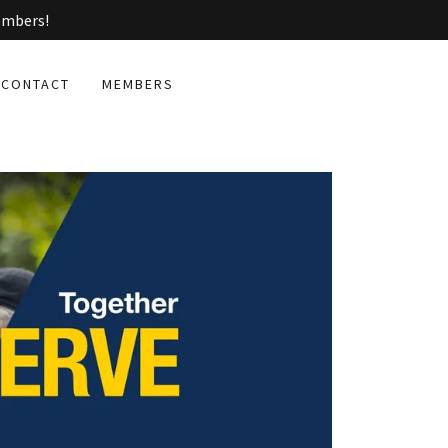
embers!
CONTACT
MEMBERS