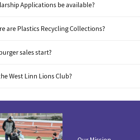
arship Applications be available?
 are Plastics Recycling Collections?
urger sales start?
the West Linn Lions Club?
Our Mission