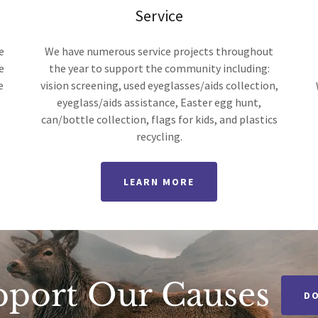
Service
e
We have numerous service projects throughout
e
the year to support the community including:
e
vision screening, used eyeglasses/aids collection,
eyeglass/aids assistance, Easter egg hunt,
can/bottle collection, flags for kids, and plastics
recycling.
LEARN MORE
pport Our Causes
D