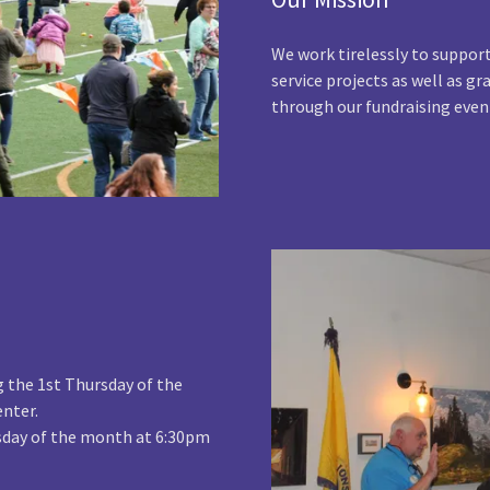
We work tirelessly to suppo
service projects as well as g
through our fundraising even
g the 1st Thursday of the
nter.
rsday of the month at 6:30pm