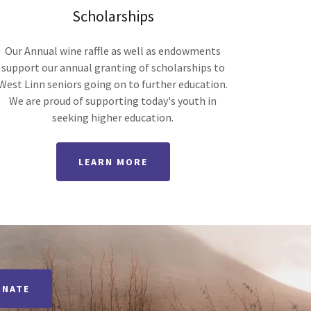
Scholarships
Our Annual wine raffle as well as endowments
support our annual granting of scholarships to
West Linn seniors going on to further education.
We are proud of supporting today's youth in
seeking higher education.
LEARN MORE
ONATE