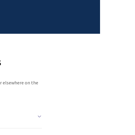
s
or elsewhere on the