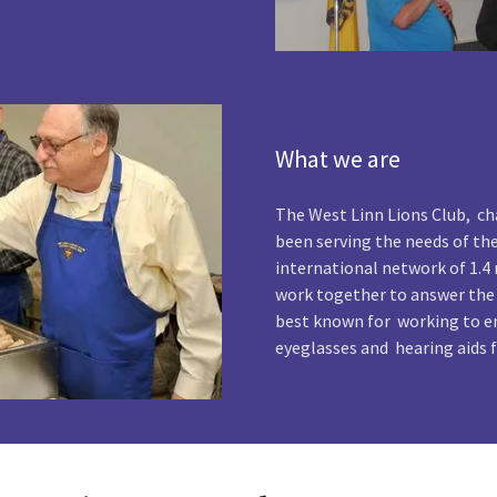
What we are
The West Linn Lions Club, cha
been serving the needs of th
international network of 1.
work together to answer the
best known for working to en
eyeglasses and hearing aids f