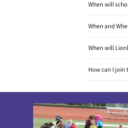
When will schol
When and Where
When will Lionb
How can I join 