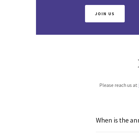
JOIN US
Please reach us at
When is the an