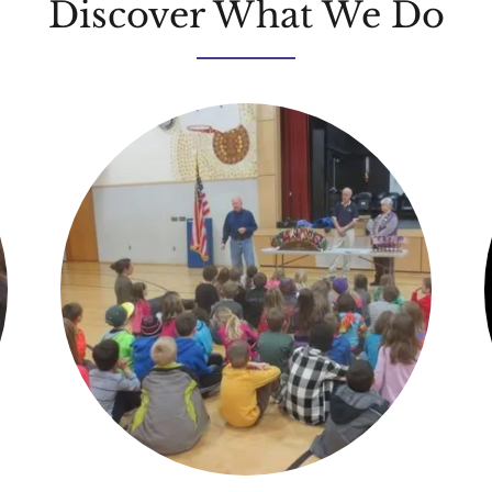
Discover What We Do