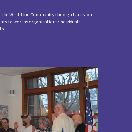
rt the West Linn Community through hands-on
rants to worthy organizations/individuals
ts