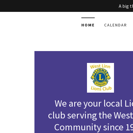
A big 
HOME
CALENDAR
We are your local L
club serving the West
Community since 1