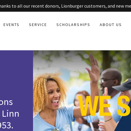
thanks to all our recent donors, Lionburger customers, and new m
EVENTS
SERVICE
SCHOLARSHIPS
ABOUT US
ions
 Linn
953.