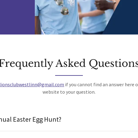
Frequently Asked Question
lionsclubwestlinn@gmail.com
if you cannot find an answer here 
website to your question.
nual Easter Egg Hunt?