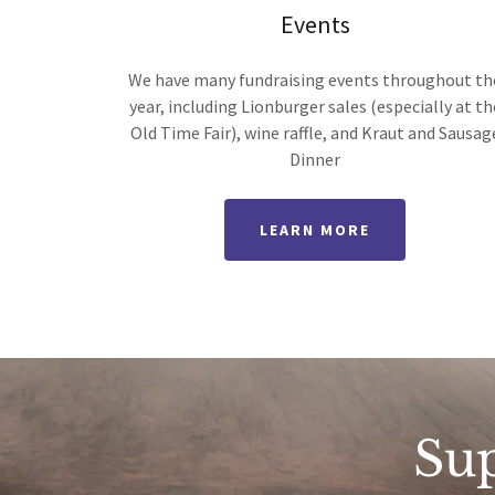
Events
We have many fundraising events throughout th
year, including Lionburger sales (especially at th
Old Time Fair), wine raffle, and Kraut and Sausag
Dinner
LEARN MORE
Su