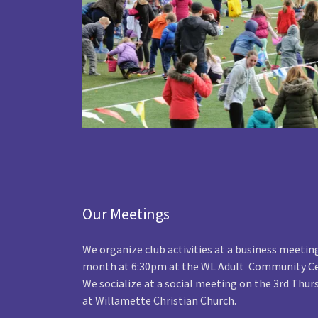
Our Meetings
We organize club activities at a business meetin
month at 6:30pm at the WL Adult Community Ce
We socialize at a social meeting on the 3rd Thu
at Willamette Christian Church.