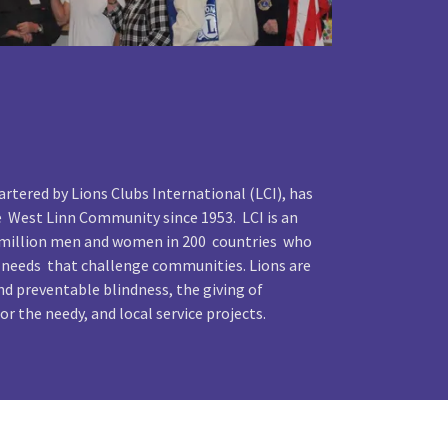
rtered by Lions Clubs International (LCI), has
e West Linn Community since 1953. LCI is an
4 million men and women in 200 countries who
 needs that challenge communities. Lions are
d preventable blindness, the giving of
or the needy, and local service projects.